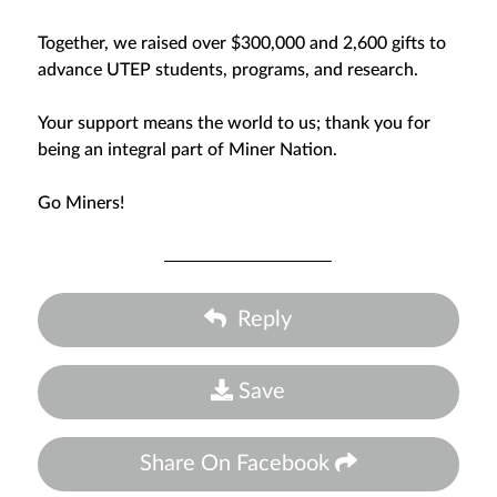
Together, we raised over $300,000 and 2,600 gifts to
advance UTEP students, programs, and research.
Your support means the world to us; thank you for
being an integral part of Miner Nation.
Go Miners!
Reply
Save
Share On Facebook