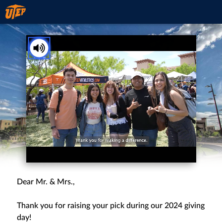
You've received a ThankView!
Tap to Unmute
Dear Mr. & Mrs.,
Thank you for raising your pick during our 2024 giving
day!