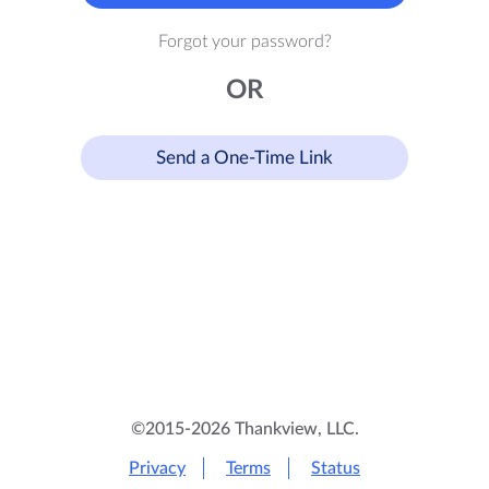
Forgot your password?
OR
Send a One-Time Link
©2015-2026 Thankview, LLC.
Privacy
Terms
Status