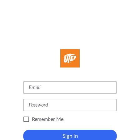
Remember Me
Sign In