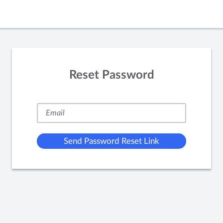
Reset Password
Send Password Reset Link