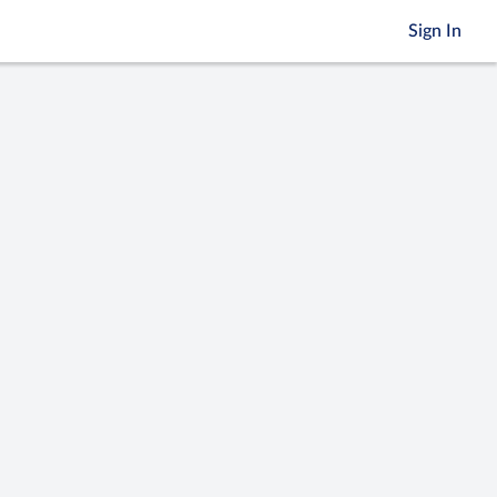
Sign In